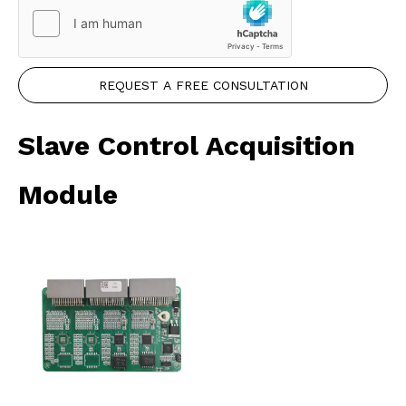
REQUEST A FREE CONSULTATION
Slave Control Acquisition
Module