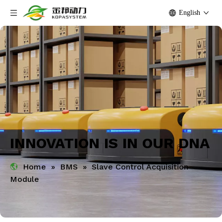
English
INNOVATION IS IN OUR DNA
Home
»
BMS
»
Slave Control Acquisition
Module