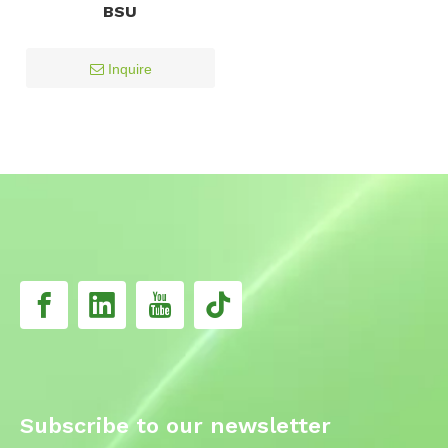
BSU
Inquire
Subscribe to our newsletter