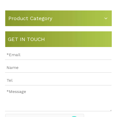
Product Category
GET IN TOUCH