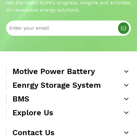
Get the latest KOPA's progress, insights and activities
on renewable energy solutions.
Motive Power Battery
Eenrgy Storage System
BMS
Explore Us
Contact Us