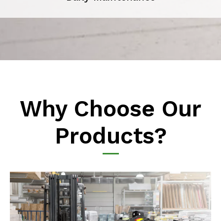
Why Choose Our
Products?