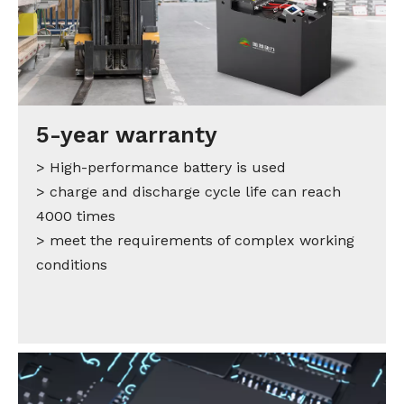
5-year warranty
> High-performance battery is used
> charge and discharge cycle life can reach
4000 times
> meet the requirements of complex working
conditions