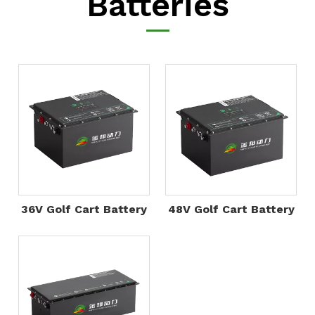
Batteries
36V Golf Cart Battery
48V Golf Cart Battery