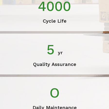
4000
Cycle Life
5
yr
Quality Assurance
O
Daily Maintenance