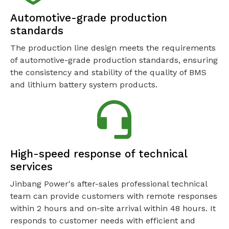
Automotive-grade production
standards
The production line design meets the requirements
of automotive-grade production standards, ensuring
the consistency and stability of the quality of BMS
and lithium battery system products.
High-speed response of technical
services
Jinbang Power's after-sales professional technical
team can provide customers with remote responses
within 2 hours and on-site arrival within 48 hours. It
responds to customer needs with efficient and