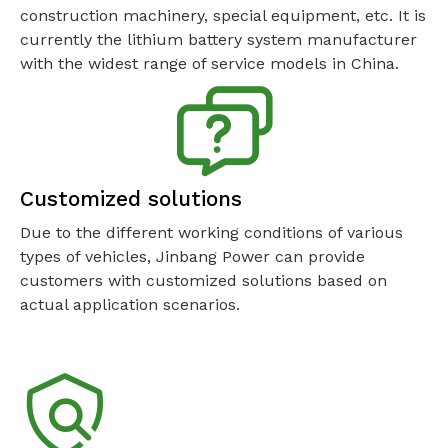
construction machinery, special equipment, etc. It is
currently the lithium battery system manufacturer
with the widest range of service models in China.
Customized solutions
Due to the different working conditions of various
types of vehicles, Jinbang Power can provide
customers with customized solutions based on
actual application scenarios.