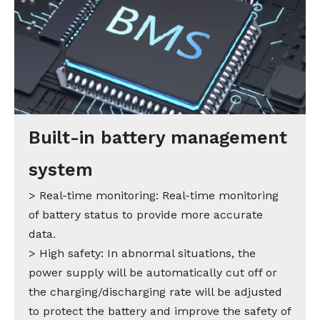
Built-in battery management
system
> Real-time monitoring: Real-time monitoring
of battery status to provide more accurate
data.
> High safety: In abnormal situations, the
power supply will be automatically cut off or
the charging/discharging rate will be adjusted
to protect the battery and improve the safety of