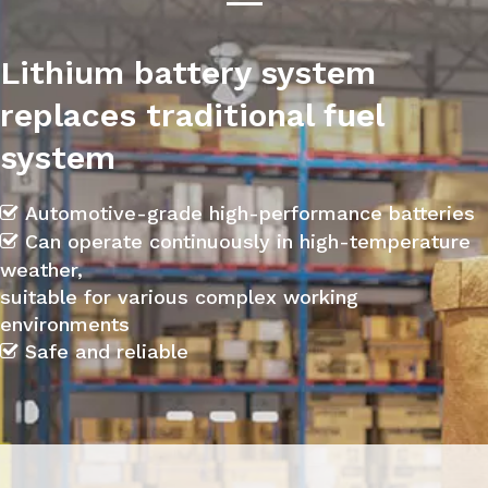
Lithium battery system
replaces traditional fuel
system
Automotive-grade high-performance batteries

Can operate continuously in high-temperature

weather,
suitable for various complex working
environments
Safe and reliable
