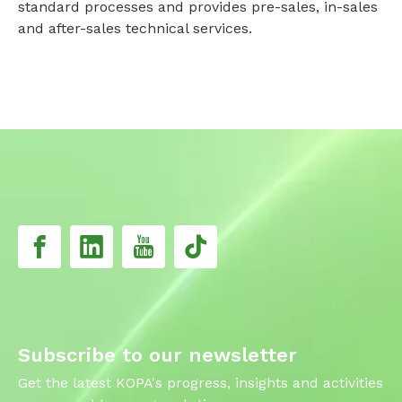
standard processes and provides pre-sales, in-sales
and after-sales technical services.
Subscribe to our newsletter
Get the latest KOPA's progress, insights and activities