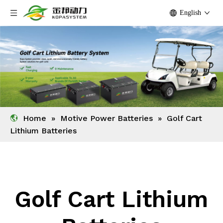
English
Home
»
Motive Power Batteries
»
Golf Cart
Lithium Batteries
Golf Cart Lithium