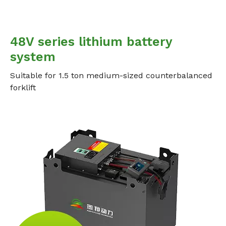
48V series lithium battery
system
Suitable for 1.5 ton medium-sized counterbalanced
forklift