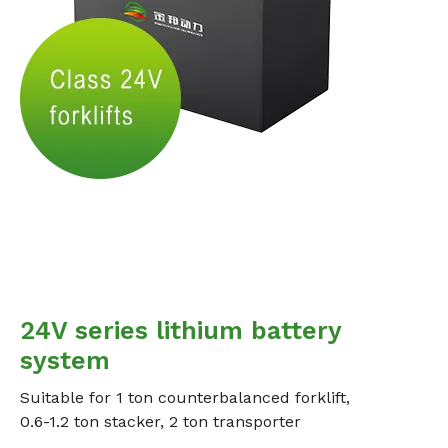
24V series lithium battery
system
Suitable for 1 ton counterbalanced forklift,
0.6-1.2 ton stacker, 2 ton transporter