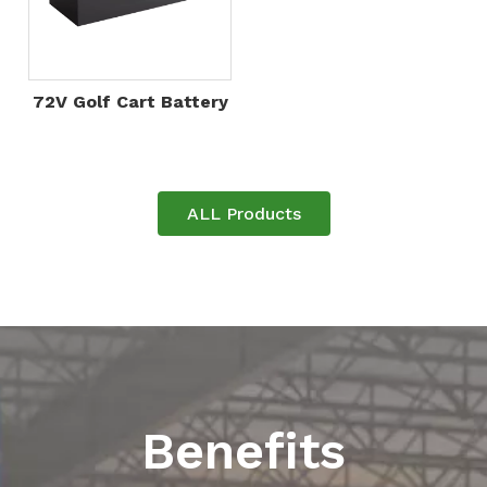
72V Golf Cart Battery
ALL Products
Benefits