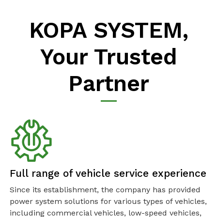
KOPA SYSTEM,
Your Trusted
Partner
Full range of vehicle service experience
Since its establishment, the company has provided
power system solutions for various types of vehicles,
including commercial vehicles, low-speed vehicles,