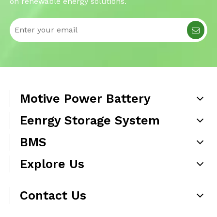
on renewable energy solutions.
Motive Power Battery
Eenrgy Storage System
BMS
Explore Us
Contact Us