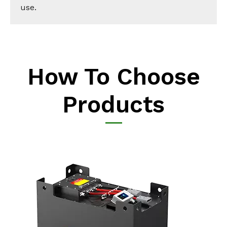
use.
How To Choose
Products