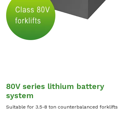
80V series lithium battery
system
Suitable for 3.5-8 ton counterbalanced forklifts