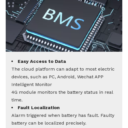
Easy Access to Data
The cloud platform can adapt to most electric
devices, such as PC, Android, Wechat APP
Intelligent Monitor
4G module monitors the battery status in real
time.
Fault Localization
Alarm triggered when battery has fault. Faulty
battery can be localized precisely.