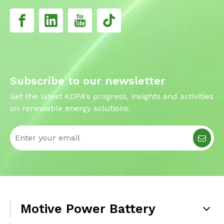
Subscribe to our newsletter
Get the latest KOPA's progress, insights and activities
on renewable energy solutions.
Motive Power Battery