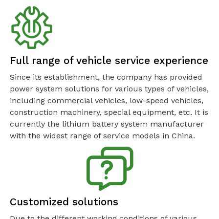
Full range of vehicle service experience
Since its establishment, the company has provided
power system solutions for various types of vehicles,
including commercial vehicles, low-speed vehicles,
construction machinery, special equipment, etc. It is
currently the lithium battery system manufacturer
with the widest range of service models in China.
Customized solutions
Due to the different working conditions of various