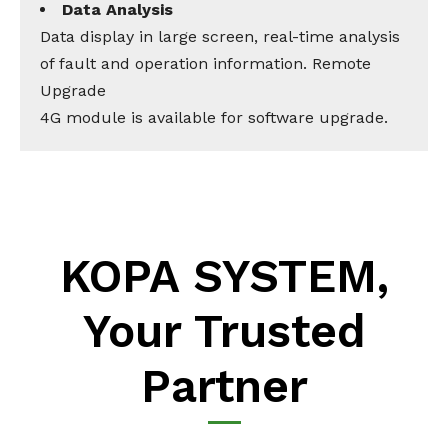
Data Analysis
Data display in large screen, real-time analysis
of fault and operation information. Remote
Upgrade
4G module is available for software upgrade.
KOPA SYSTEM,
Your Trusted
Partner