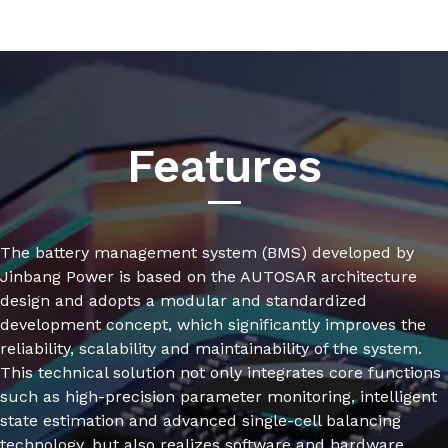
Features
The battery management system (BMS) developed by
Jinbang Power is based on the AUTOSAR architecture
design and adopts a modular and standardized
development concept, which significantly improves the
reliability, scalability and maintainability of the system.
This technical solution not only integrates core functions
such as high-precision parameter monitoring, intelligent
state estimation and advanced single-cell balancing
technology, but also realizes software and hardware