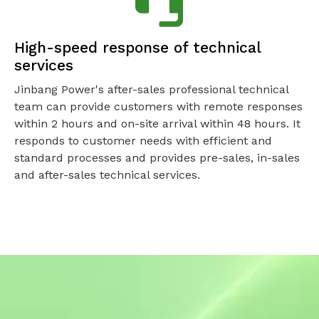
High-speed response of technical
services
Jinbang Power's after-sales professional technical
team can provide customers with remote responses
within 2 hours and on-site arrival within 48 hours. It
responds to customer needs with efficient and
standard processes and provides pre-sales, in-sales
and after-sales technical services.