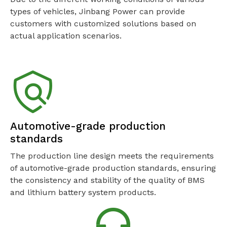
types of vehicles, Jinbang Power can provide
customers with customized solutions based on
actual application scenarios.
Automotive-grade production
standards
The production line design meets the requirements
of automotive-grade production standards, ensuring
the consistency and stability of the quality of BMS
and lithium battery system products.