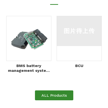
BMS battery
BCU
management system
control unit BMU for
lithium battery packs,
energy storage
system
ALL Products