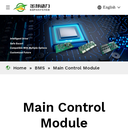
English
Home
»
BMS
»
Main Control Module
Main Control
Module