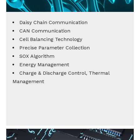
Daisy Chain Communication
CAN Communication
Cell Balancing Technology
Precise Parameter Collection
SOX Algorithm
Energy Management
Charge & Discharge Control, Thermal
Management