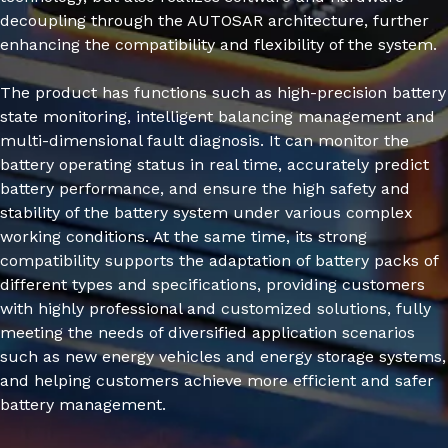
decoupling through the AUTOSAR architecture, further
enhancing the compatibility and flexibility of the system.
The product has functions such as high-precision battery
state monitoring, intelligent balancing management and
multi-dimensional fault diagnosis. It can monitor the
battery operating status in real time, accurately predict
battery performance, and ensure the high safety and
stability of the battery system under various complex
working conditions. At the same time, its strong
compatibility supports the adaptation of battery packs of
different types and specifications, providing customers
with highly professional and customized solutions, fully
meeting the needs of diversified application scenarios
such as new energy vehicles and energy storage systems,
and helping customers achieve more efficient and safer
battery management.