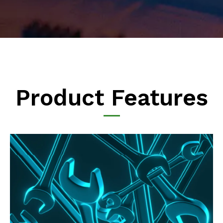
Product Features