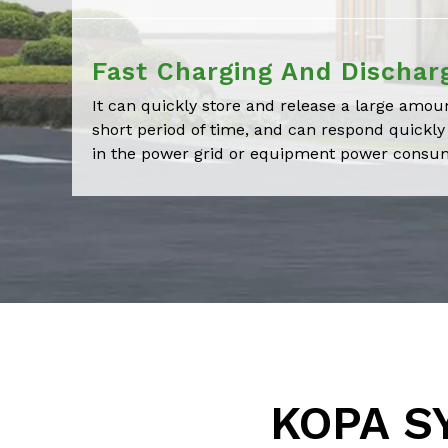
Fast Charging And Dischar
It can quickly store and release a large amoun
short period of time, and can respond quickl
in the power grid or equipment power consu
KOPA SY