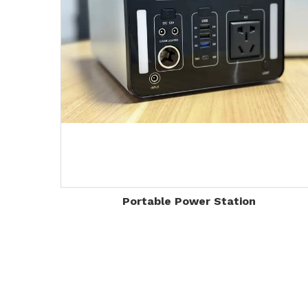
Portable Power Station