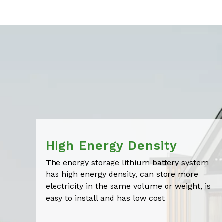
High Energy Density
The energy storage lithium battery system
has high energy density, can store more
electricity in the same volume or weight, is
easy to install and has low cost