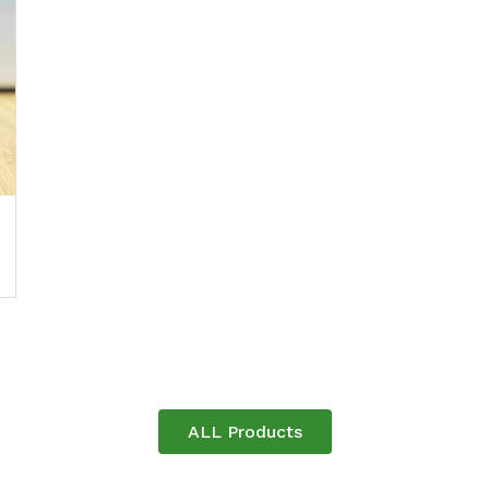
ALL Products