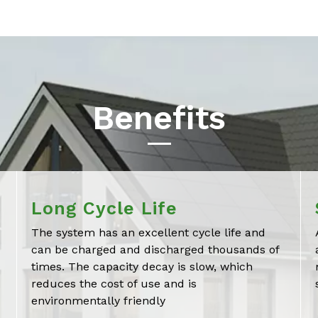
Benefits
Long Cycle Life
The system has an excellent cycle life and
can be charged and discharged thousands of
times. The capacity decay is slow, which
reduces the cost of use and is
environmentally friendly