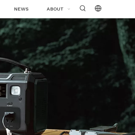
NEWS
ABOUT