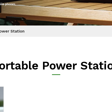
ower Station
ortable Power Stati