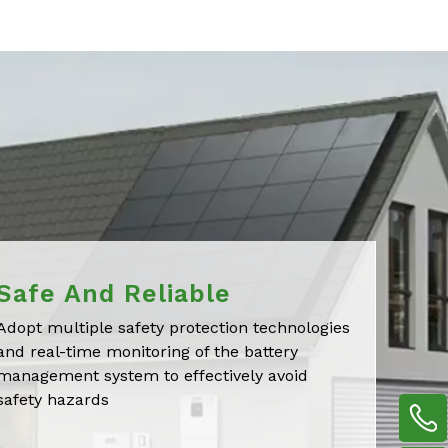
Safe And Reliable
Adopt multiple safety protection technologies
and real-time monitoring of the battery
management system to effectively avoid
safety hazards