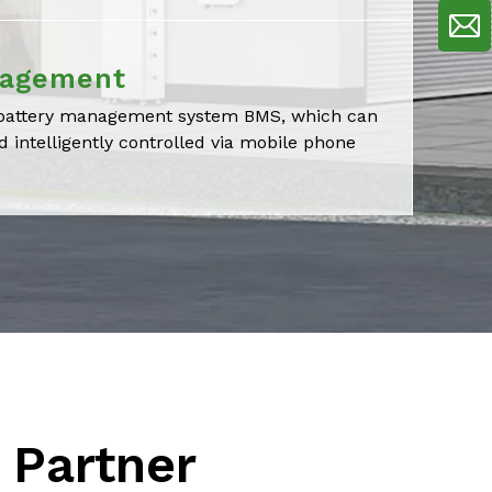
nagement
t battery management system BMS, which can
 intelligently controlled via mobile phone
 Partner