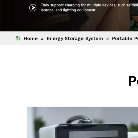
Home
»
Energy Storage System
»
Portable P
P