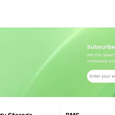
Subscribe
Get the latest
renewable ene