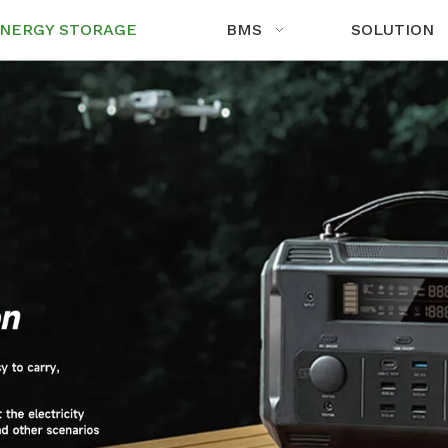
NERGY STORAGE
BMS
SOLUTION