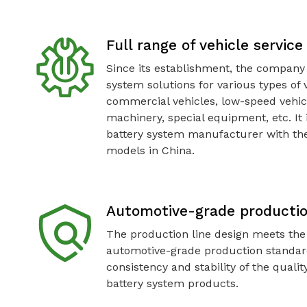
Full range of vehicle servic
Since its establishment, the company
system solutions for various types of 
commercial vehicles, low-speed vehic
machinery, special equipment, etc. It 
battery system manufacturer with the
models in China.
Automotive-grade producti
The production line design meets the
automotive-grade production standar
consistency and stability of the quali
battery system products.