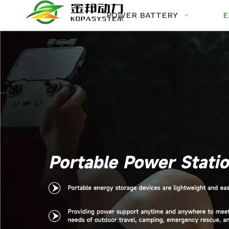
POWER BATTERY
E