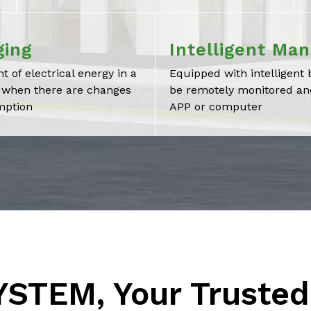
ging
Intelligent Ma
t of electrical energy in a
Equipped with intelligen
y when there are changes
be remotely monitored and
mption
APP or computer
STEM, Your Trusted