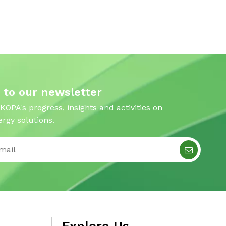
 to our newsletter
 KOPA's progress, insights and activities on
rgy solutions.