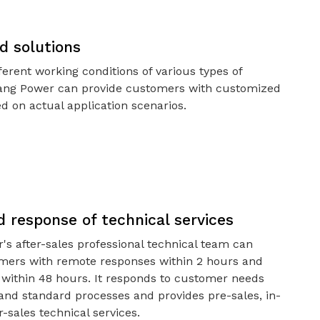
d solutions
ferent working conditions of various types of
bang Power can provide customers with customized
d on actual application scenarios.
 response of technical services
's after-sales professional technical team can
mers with remote responses within 2 hours and
l within 48 hours. It responds to customer needs
 and standard processes and provides pre-sales, in-
r-sales technical services.