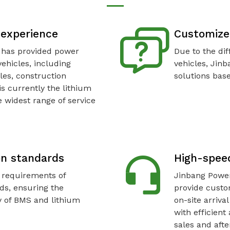
e experience
Customize
 has provided power
Due to the dif
vehicles, including
vehicles, Jin
les, construction
solutions base
is currently the lithium
 widest range of service
on standards
High-speed
 requirements of
Jinbang Power
ds, ensuring the
provide custo
ty of BMS and lithium
on-site arriva
with efficient
sales and afte